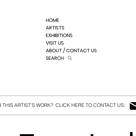
HOME
ARTISTS
EXHIBITIONS
VISIT US
ABOUT / CONTACT US
SEARCH
N THIS ARTIST'S WORK? CLICK HERE TO CONTACT US: