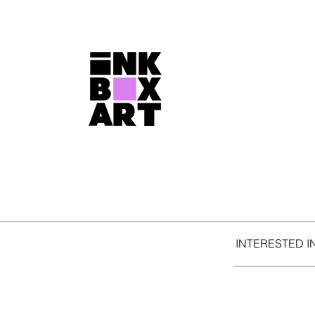
INTERESTED I