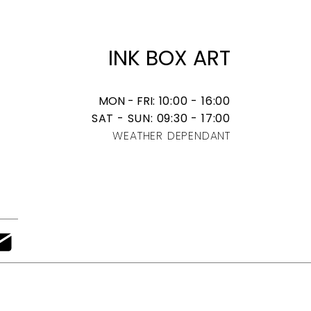
​INK BOX ART
MON - FRI
: 10:00 - 16:00
SAT - SUN: 09:30 - 17:00
WEATHER DEPENDANT