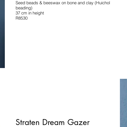
Seed beads & beeswax on bone and clay (Huichol
beading)
37 cm in height
R8530
Straten Dream Gazer