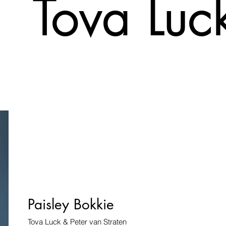
Tova Luc
Paisley Bokkie
Tova Luck & Peter van Straten