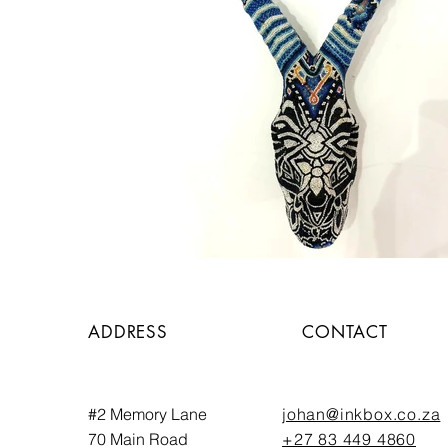
ADDRESS
CONTACT
#2 Memory Lane
johan@inkbox.co.za
70 Main Road
+27 83 449 4860