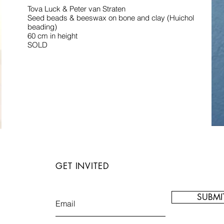
Tova Luck & Peter van Straten
Seed beads & beeswax on bone and clay (Huichol
beading)
60 cm in height
SOLD
GET INVITED
SUBMI