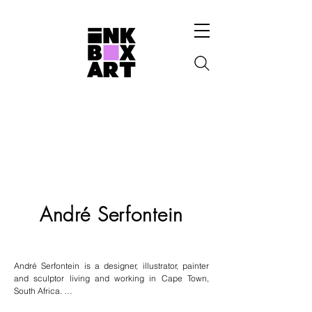
André Serfontein
André Serfontein is a designer, illustrator, painter 
and sculptor living and working in Cape Town, 
South Africa. 
