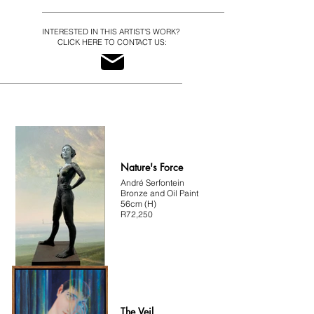
"My intention isn’t to capture an ideal or present the 
pinnacle of beauty. I distort and exaggerate certain 
physical features to capture, amplify and 
INTERESTED IN THIS ARTIST'S WORK?
accentuate the essence of my subjects. 

CLICK HERE TO CONTACT US:
I look for interesting faces, for details that I can 
interpret, for ways to heighten what I see. 

I’m drawn to a bold, resilient beauty that’s imperfect 
and asymmetrical... the rare magnetism of men and 
women who are truly comfortable in their skin.”  
André Serfontein
Nature's Force
André Serfontein
Bronze and Oil Paint
56cm (H)
R72,250
The Veil