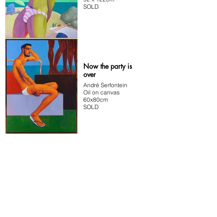
SOLD
Now the party is
over
André Serfontein
Oil on canvas
60x80cm
SOLD
ADDRESS
#2 Memory Lane
70 Main Road
Kalkbay
Cape Town
South Africa