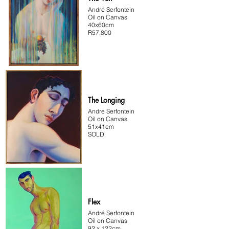
André Serfontein
Oil on Canvas
40x60cm
R57,800
The Longing
Andre Serfontein
Oil on Canvas
51x41cm
SOLD
Flex
André Serfontein
Oil on Canvas
92 x 122cm