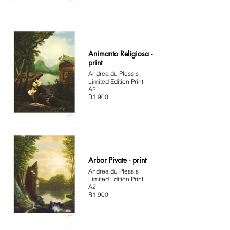
Animanto Religiosa -
print
Andrea du Plessis
Limited Edition Print
A2
R1,900
Arbor Pivate - print
Andrea du Plessis
Limited Edition Print
A2
R1,900