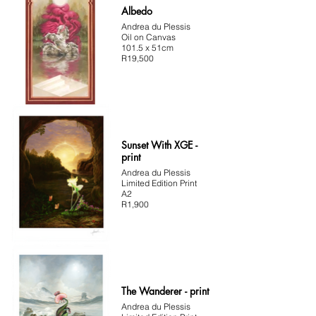
Albedo
Andrea du Plessis
Oil on Canvas
101.5 x 51cm
R19,500
Sunset With XGE -
print
Andrea du Plessis
Limited Edition Print
A2
R1,900
The Wanderer - print
Andrea du Plessis