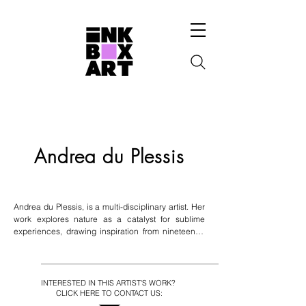
Andrea du Plessis
Andrea du Plessis, is a multi-disciplinary artist. Her 
work explores nature as a catalyst for sublime 
experiences, drawing inspiration from nineteenth-
century Romanticism. She portrays nature as a 
sacred source of healing, using hybrid organic 
forms and psychedelia to highlight interconnectivity 
among species. Du Plessis is influenced by 
INTERESTED IN THIS ARTIST'S WORK?
alchemical illustrations and symbolism, delving into 
CLICK HERE TO CONTACT US:
themes of inner alchemy, esotericism, and Jungian 