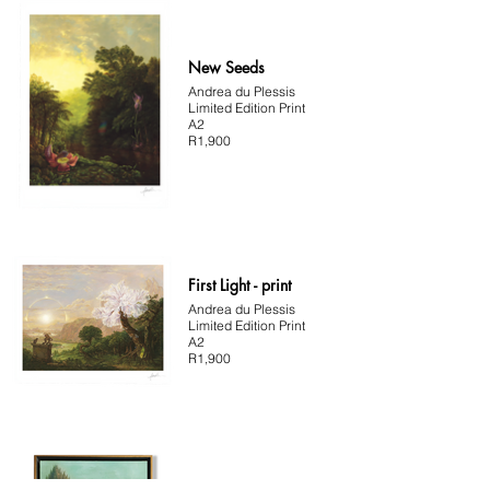
New Seeds
Andrea du Plessis
Limited Edition Print
A2
R1,900
First Light - print
Andrea du Plessis
Limited Edition Print
A2
R1,900