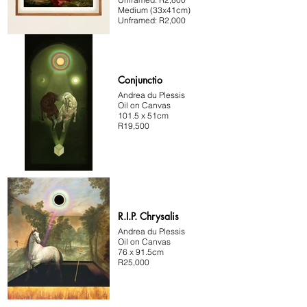
Medium (33x41cm)
Unframed: R2,000
Conjunctio
Andrea du Plessis
Oil on Canvas
101.5 x 51cm
R19,500
R.I.P. Chrysalis
Andrea du Plessis
Oil on Canvas
76 x 91.5cm
R25,000