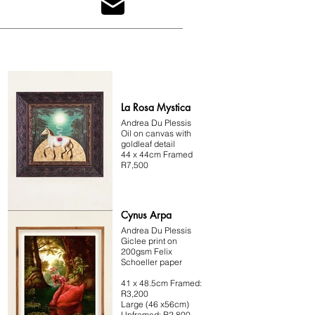
psychology in surreal contexts.

Her detailed landscapes and organic hybridity 
transport viewers to familiar yet alien worlds, 
encouraging reflection on their connection with 
nature. Her work revisits antiquity while embracing 
contemporary innovations, offering a unique blend 
of the past and present.
La Rosa Mystica
Andrea Du Plessis
Oil on canvas with
goldleaf detail
44 x 44cm Framed
R7,500
Cynus Arpa
Andrea Du Plessis
Giclee print on
200gsm Felix
Schoeller paper
41 x 48.5cm Framed:
R3,200
Large (46 x56cm)
Unframed: R2,800