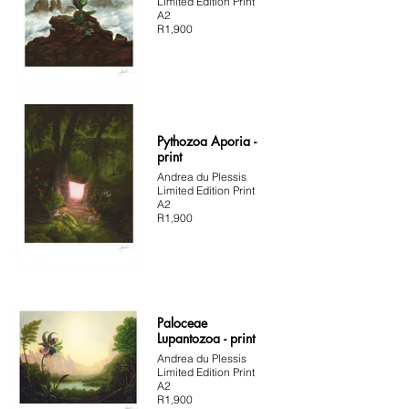
Limited Edition Print
A2
R1,900
Pythozoa Aporia -
print
Andrea du Plessis
Limited Edition Print
A2
R1,900
Paloceae
Lupantozoa - print
Andrea du Plessis
Limited Edition Print
A2
R1,900