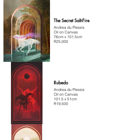
The Secret Salt-Fire
Andrea du Plessis
Oil on Canvas
76cm x 101.5cm
R25,000
Rubedo
Andrea du Plessis
Oil on Canvas
101.5 x 51cm
R19,500