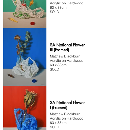
Acrylic on Hardwood
63 x 83cm
SOLD
SA National Flower
III (Framed)
Matthew Blackburn
Acrylic on Hardwood
63 x 83cm
SOLD
SA National Flower
I (Framed)
Matthew Blackburn
Acrylic on Hardwood
63 x 83cm
SOLD