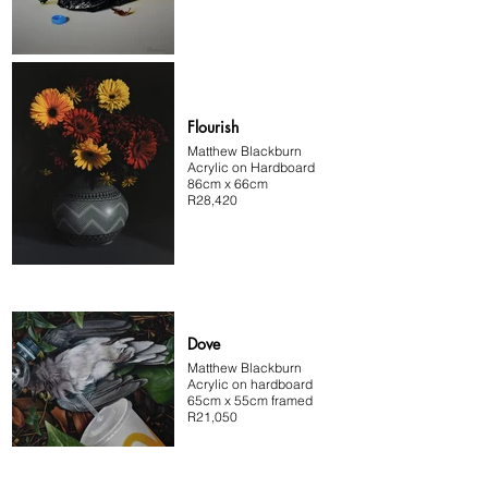
Flourish
Matthew Blackburn
Acrylic on Hardboard
86cm x 66cm
R28,420
Dove
Matthew Blackburn
Acrylic on hardboard
65cm x 55cm framed
R21,050