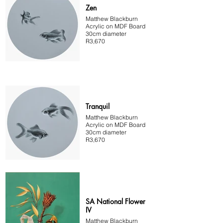
Zen
Matthew Blackburn
Acrylic on MDF Board
30cm diameter
R3,670
Tranquil
Matthew Blackburn
Acrylic on MDF Board
30cm diameter
R3,670
SA National Flower
IV
Matthew Blackburn