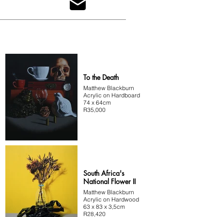
advantage. His paintings consist of multiple layers 
with extreme detail and minimal brush marks, often 
ending up with a photo-like finish. Blackburn gets a 
lot of inspiration from people around him, 
movies/series, and nature, with his current body of 
work created around diversity in South Africa.
To the Death
Matthew Blackburn
Acrylic on Hardboard
74 x 64cm
R35,000
South Africa's
National Flower II
Matthew Blackburn
Acrylic on Hardwood
63 x 83 x 3,5cm
R28,420