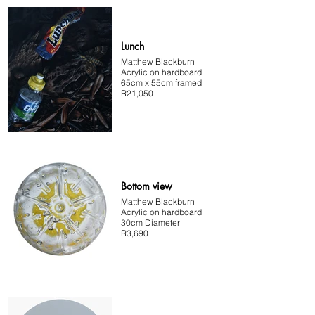
Lunch
Matthew Blackburn
Acrylic on hardboard
65cm x 55cm framed
R21,050
Bottom view
Matthew Blackburn
Acrylic on hardboard
30cm Diameter
R3,690