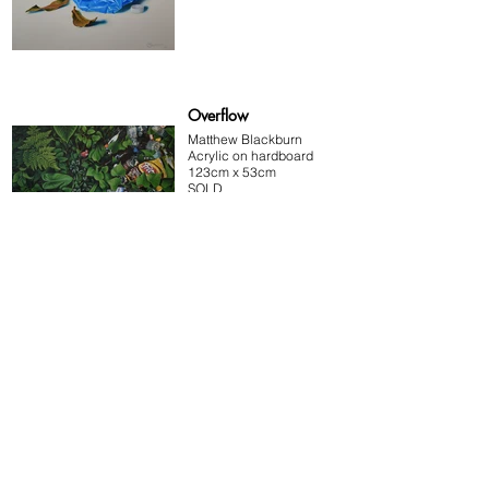
Overflow
Matthew Blackburn
Acrylic on hardboard
123cm x 53cm
SOLD
Water bottle 1
Matthew Blackburn
Acrylic on hardboard
33cm x 23cm
SOLD