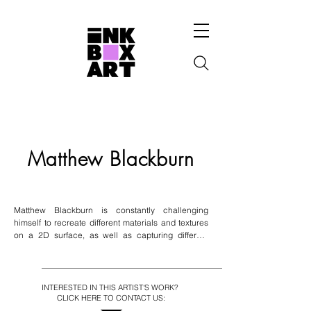
Matthew Blackburn
Matthew Blackburn is constantly challenging 
himself to recreate different materials and textures 
on a 2D surface, as well as capturing different 
scenes by playing with contrast, shadows and 
reflections. Majority of his works are presented in a 
still life format; however portraiture is his main 
passion. His medium of choice is acrylic paint; over 
INTERESTED IN THIS ARTIST'S WORK?
the years he has made himself familiar with this 
CLICK HERE TO CONTACT US:
medium and used this fast-drying paint to his 