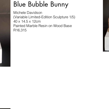
Blue Bubble Bunny
Michele Davidson
(Variable Limited-Edition Sculpture 1/5)
40 x 14.5 x 12cm
Painted Marble Resin on Wood Base
R16,315