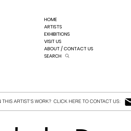
HOME
ARTISTS
EXHIBITIONS
VISIT US
ABOUT / CONTACT US
SEARCH
N THIS ARTIST'S WORK? CLICK HERE TO CONTACT US: