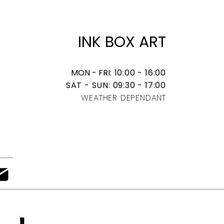
​INK BOX ART
MON - FRI
: 10:00 - 16:00
SAT - SUN: 09:30 - 17:00
WEATHER DEPENDANT