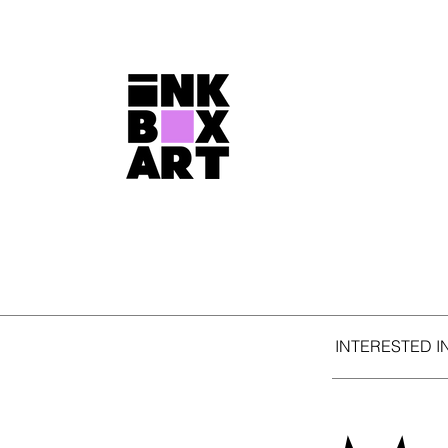
INTERESTED I