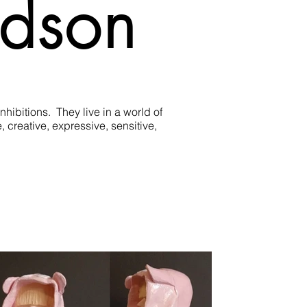
idson
bitions.  They live in a world of 
creative, expressive, sensitive, 
estion of what is playing out in the 