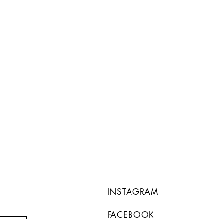
INSTAGRAM
FACEBOOK