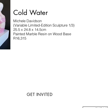
Cold Water
Michele Davidson
(Variable Limited-Edition Sculpture 1/3)
25.5 x 24.8 x 14.5cm
Painted Marble Resin on Wood Base
R16,315
GET INVITED