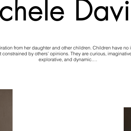
chele Dav
tion from her daughter and other children. Children have no inhi
 constrained by others’ opinions. They are curious, imaginative, 
explorative, and dynamic.

ce and uninhibited playfulness in her sculpture. Proposing the qu
child’s mind.