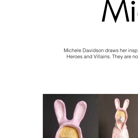
Mi
Michele Davidson draws her inspira
Heroes and Villains. They are not
Michele tries to capture this innocen