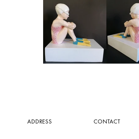
ADDRESS
CONTACT