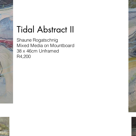
Tidal Abstract II
Shaune Rogatschnig
Mixed Media on Mountboard
38 x 46cm Unframed
R4,200