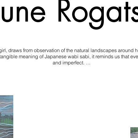
une Rogat
rl, draws from observation of the natural landscapes around her
ntangible meaning of Japanese wabi sabi, it reminds us that eve
and imperfect. 

ls, Shaune works to discover each subject’s intrinsic beauty t
ances across her more recent artworks, where she leans towards