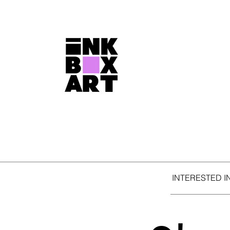
INTERESTED I