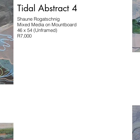
Tidal Abstract 4
Shaune Rogatschnig
Mixed Media on Mountboard
46 x 54 (Unframed)
R7,000