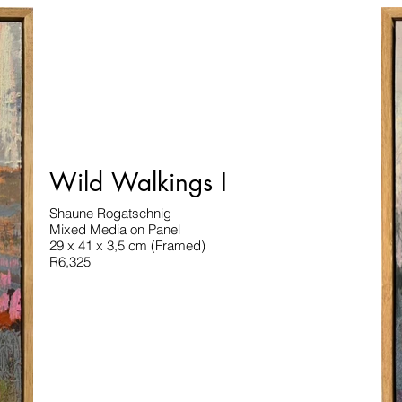
Wild Walkings I
Shaune Rogatschnig
Mixed Media on Panel
29 x 41 x 3,5 cm (Framed)
R6,325