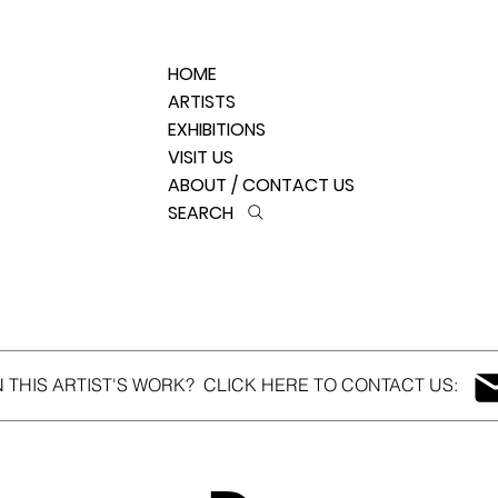
HOME
ARTISTS
EXHIBITIONS
VISIT US
ABOUT / CONTACT US
SEARCH
N THIS ARTIST'S WORK? CLICK HERE TO CONTACT US: