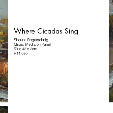
Where Cicadas Sing
Shaune Rogatschnig
Mixed Media on Panel
59 x 42 x 2cm
R11,080