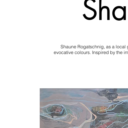
Sha
Shaune Rogatschnig, as a local gi
evocative colours. Inspired by the i
Using mixed media, collage and/or oi
The ebb and flow in life d