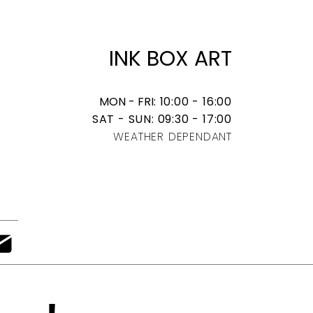
​INK BOX ART
MON - FRI
: 10:00 - 16:00
SAT - SUN: 09:30 - 17:00
WEATHER DEPENDANT