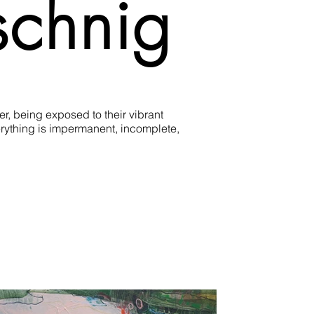
schnig
, being exposed to their vibrant 
rything is impermanent, incomplete, 
hrough a repeated layering process. 
 intuition and abstraction.