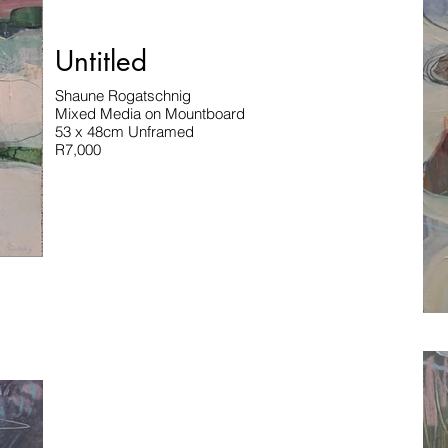
Untitled
Shaune Rogatschnig
Mixed Media on Mountboard
53 x 48cm Unframed
R7,000