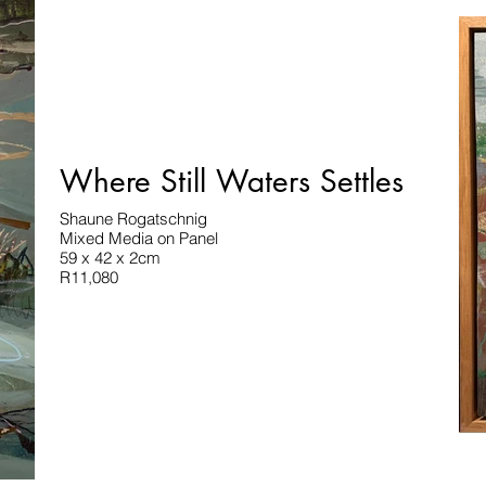
Where Still Waters Settles
Shaune Rogatschnig
Mixed Media on Panel
59 x 42 x 2cm
R11,080