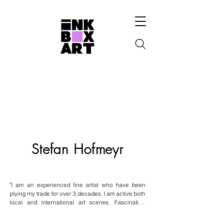
Stefan Hofmeyr
"I am an experienced fine artist who have been 
plying my trade for over 3 decades. I am active both 
local and international art scenes. Fascinating 
mammals & majestic places inspire me. " - Stefan 