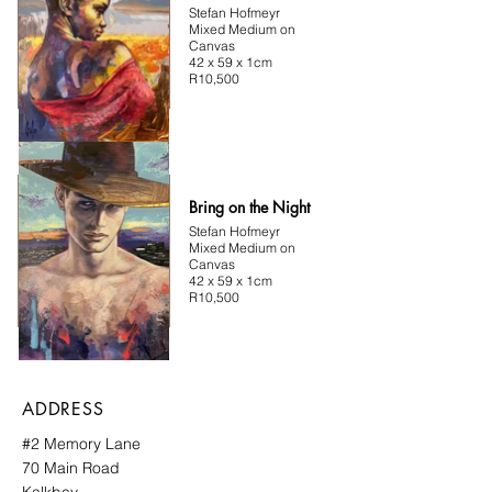
Stefan Hofmeyr
Mixed Medium on
Canvas
42 x 59 x 1cm
R10,500
Bring on the Night
Stefan Hofmeyr
Mixed Medium on
Canvas
42 x 59 x 1cm
R10,500
ADDRESS
#2 Memory Lane
70 Main Road