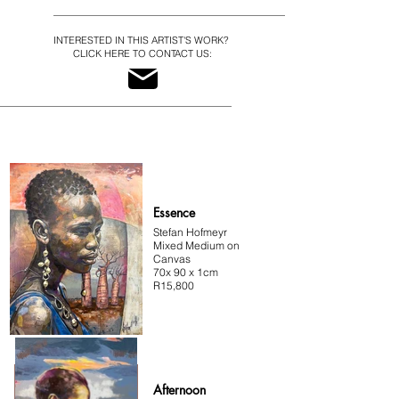
Hofmeyr
INTERESTED IN THIS ARTIST'S WORK?
CLICK HERE TO CONTACT US:
Essence
Stefan Hofmeyr
Mixed Medium on
Canvas
70x 90 x 1cm
R15,800
Afternoon